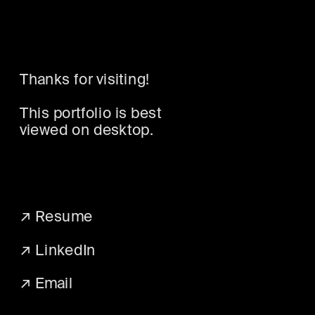
Thanks for visiting! 
This portfolio is best 
viewed on desktop.
↗ 
Resume
↗ 
LinkedIn
↗ 
Email